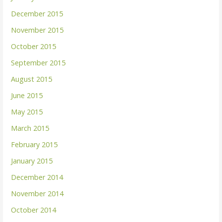
December 2015
November 2015
October 2015
September 2015
August 2015
June 2015
May 2015
March 2015
February 2015
January 2015
December 2014
November 2014
October 2014