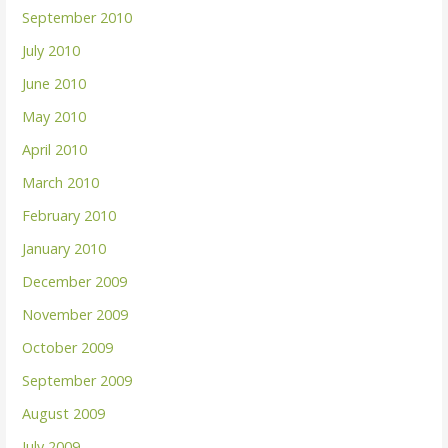
September 2010
July 2010
June 2010
May 2010
April 2010
March 2010
February 2010
January 2010
December 2009
November 2009
October 2009
September 2009
August 2009
July 2009