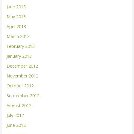
June 2013
May 2013
April 2013
March 2013
February 2013
January 2013
December 2012
November 2012
October 2012
September 2012
August 2012
July 2012
June 2012