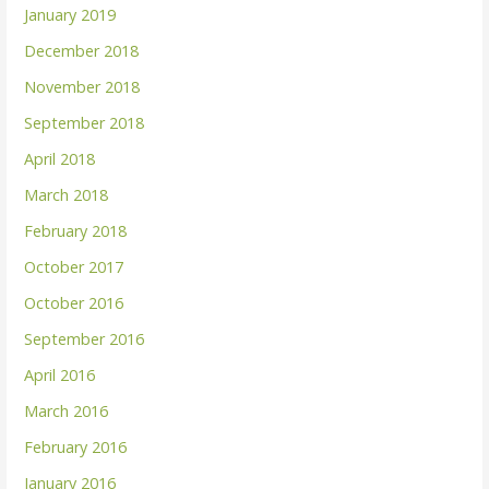
January 2019
December 2018
November 2018
September 2018
April 2018
March 2018
February 2018
October 2017
October 2016
September 2016
April 2016
March 2016
February 2016
January 2016