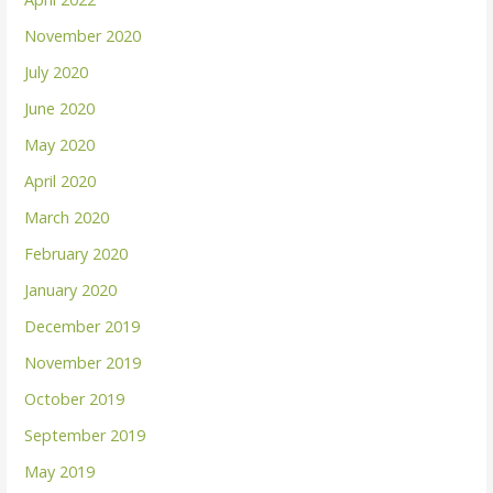
November 2020
July 2020
June 2020
May 2020
April 2020
March 2020
February 2020
January 2020
December 2019
November 2019
October 2019
September 2019
May 2019