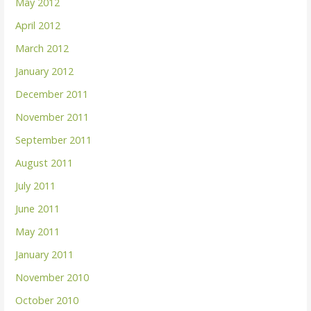
May 2012
April 2012
March 2012
January 2012
December 2011
November 2011
September 2011
August 2011
July 2011
June 2011
May 2011
January 2011
November 2010
October 2010