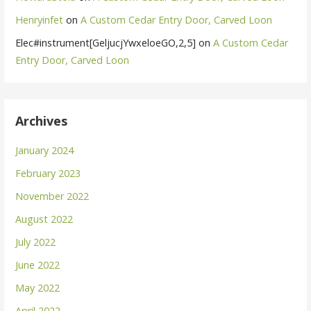
Henryinfet
on
A Custom Cedar Entry Door, Carved Loon
Elec#instrument[GeljucjYwxeloeGO,2,5]
on
A Custom Cedar
Entry Door, Carved Loon
Archives
January 2024
February 2023
November 2022
August 2022
July 2022
June 2022
May 2022
April 2022