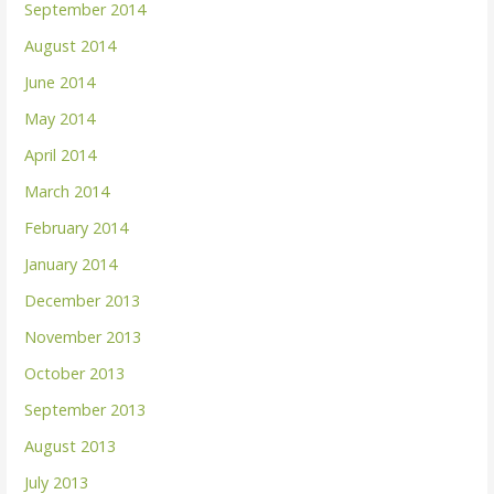
September 2014
August 2014
June 2014
May 2014
April 2014
March 2014
February 2014
January 2014
December 2013
November 2013
October 2013
September 2013
August 2013
July 2013