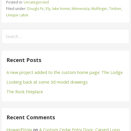
Posted in:
Uncategorized
Filed under:
Dougls Fir
,
Ely
,
lake home
,
Minnesota
,
Mulfinger
,
Timber
,
Unique cabin
Search
for:
Recent Posts
A new project added to the custom home page: The Lodge
Looking back at some 3d model drawings
The Rock Fireplace
Recent Comments
HowardStola
on
A Custom Cedar Entry Door, Carved Loon