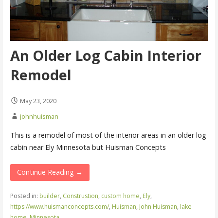
An Older Log Cabin Interior
Remodel
May 23, 2020
johnhuisman
This is a remodel of most of the interior areas in an older log
cabin near Ely Minnesota but Huisman Concepts
Continue Reading →
Posted in:
builder
,
Construstion
,
custom home
,
Ely
,
https://www.huismanconcepts.com/
,
Huisman
,
John Huisman
,
lake
home
,
Minnesota