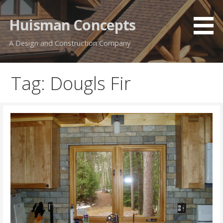
Skip
to
Huisman Concepts
content
A Design and Construction Company
Tag: Dougls Fir