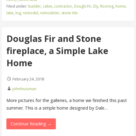
Filed under:
builder
,
cabin
,
contractor
,
Dougls Fir
,
Ely
,
flooring
,
home
,
lake
,
log
,
remodel
,
remodeler
,
stone tile
Douglas Fir and Stone
fireplace, a Simple Lake
Home
February 24, 2018
johnhuisman
More pictures for the galleries, a home we finished this past
summer. This is a simple home designed by Dale…
Continue Reading →