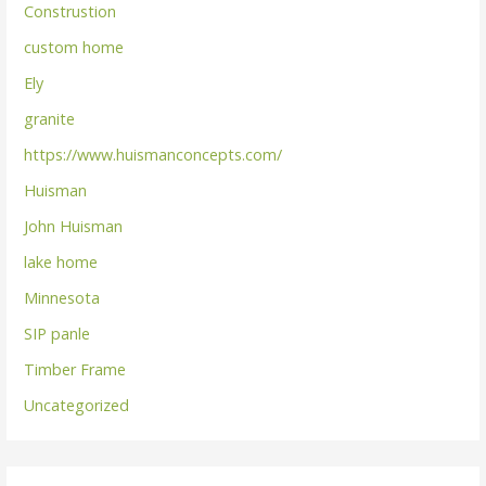
Construstion
custom home
Ely
granite
https://www.huismanconcepts.com/
Huisman
John Huisman
lake home
Minnesota
SIP panle
Timber Frame
Uncategorized