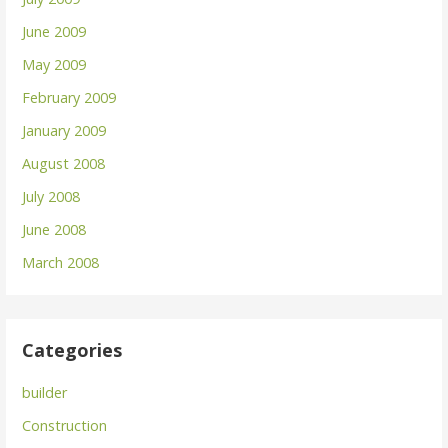
June 2009
May 2009
February 2009
January 2009
August 2008
July 2008
June 2008
March 2008
Categories
builder
Construction