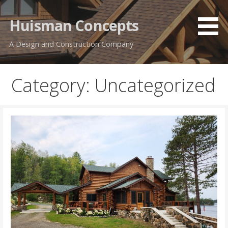
Skip
to
Huisman Concepts
content
A Design and Construction Company
Category: Uncategorized