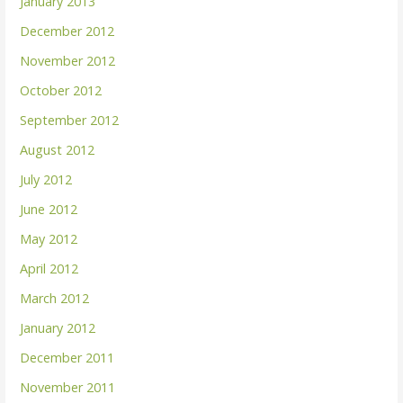
January 2013
December 2012
November 2012
October 2012
September 2012
August 2012
July 2012
June 2012
May 2012
April 2012
March 2012
January 2012
December 2011
November 2011