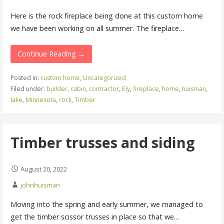
Here is the rock fireplace being done at this custom home
we have been working on all summer. The fireplace…
Continue Reading →
Posted in:
custom home
,
Uncategorized
Filed under:
builder
,
cabin
,
contractor
,
Ely
,
fireplace
,
home
,
huisman
,
lake
,
Minnesota
,
rock
,
Timber
Timber trusses and siding
August 20, 2022
johnhuisman
Moving into the spring and early summer, we managed to
get the timber scissor trusses in place so that we…