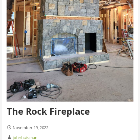
The Rock Fireplace
November 19, 2022
johnhuisman