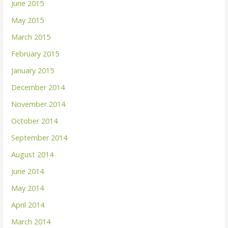
June 2015
May 2015
March 2015
February 2015
January 2015
December 2014
November 2014
October 2014
September 2014
August 2014
June 2014
May 2014
April 2014
March 2014