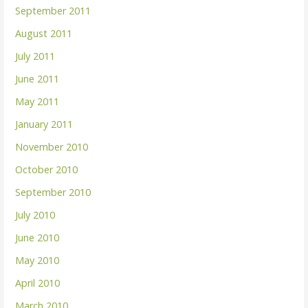
September 2011
August 2011
July 2011
June 2011
May 2011
January 2011
November 2010
October 2010
September 2010
July 2010
June 2010
May 2010
April 2010
March 2010