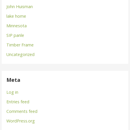
John Huisman
lake home
Minnesota
SIP panle
Timber Frame
Uncategorized
Meta
Log in
Entries feed
Comments feed
WordPress.org