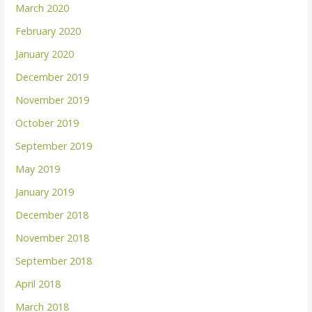
March 2020
February 2020
January 2020
December 2019
November 2019
October 2019
September 2019
May 2019
January 2019
December 2018
November 2018
September 2018
April 2018
March 2018