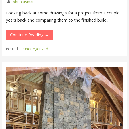
johnhuisman
Looking back at some drawings for a project from a couple
years back and comparing them to the finished build.…
Continue Reading →
Posted in:
Uncategorized