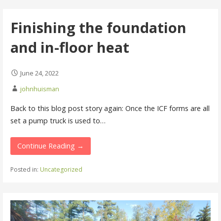
Finishing the foundation
and in-floor heat
June 24, 2022
johnhuisman
Back to this blog post story again: Once the ICF forms are all
set a pump truck is used to…
Continue Reading →
Posted in:
Uncategorized