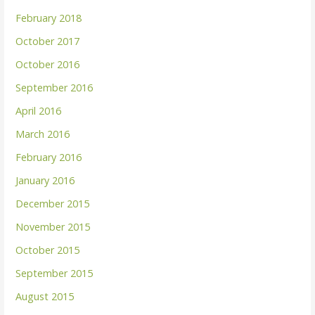
February 2018
October 2017
October 2016
September 2016
April 2016
March 2016
February 2016
January 2016
December 2015
November 2015
October 2015
September 2015
August 2015