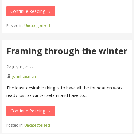
Continue Reading →
Posted in:
Uncategorized
Framing through the winter
July 10, 2022
johnhuisman
The least desirable thing is to have all the foundation work
ready just as winter sets in and have to…
Continue Reading →
Posted in:
Uncategorized