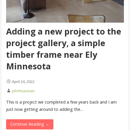
Adding a new project to the
project gallery, a simple
timber frame near Ely
Minnesota
April 24, 2022
johnhuisman
This is a project we completed a few years back and I am
just now getting around to adding the…
Continue Reading →