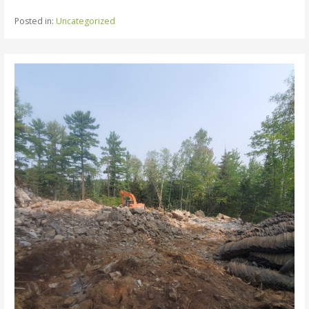
Posted in:
Uncategorized