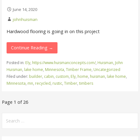
June 14, 2020
johnhuisman
Hardwood flooring is going in on this project
Continue Reading →
Posted in:
Ely
,
https://www.huismanconcepts.com/
,
Huisman
,
John
Huisman
,
lake home
,
Minnesota
,
Timber Frame
,
Uncategorized
Filed under:
builder
,
cabin
,
custom
,
Ely
,
home
,
huisman
,
lake home
,
Minnesota
,
mn
,
recycled
,
rustic
,
Timber
,
timbers
Post
Page 1 of 26
navigation
Search
for: