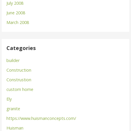
July 2008
June 2008
March 2008
Categories
builder
Construction
Construstion
custom home
Ely
granite
https://www.huismanconcepts.com/
Huisman