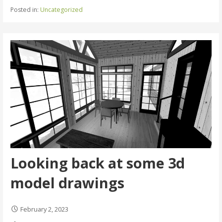
Posted in:
Uncategorized
Looking back at some 3d
model drawings
February 2, 2023