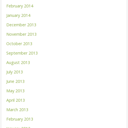
February 2014
January 2014
December 2013
November 2013
October 2013
September 2013
August 2013
July 2013
June 2013
May 2013
April 2013
March 2013
February 2013