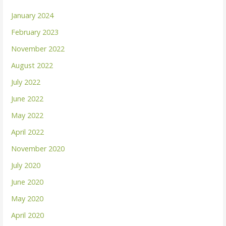
January 2024
February 2023
November 2022
August 2022
July 2022
June 2022
May 2022
April 2022
November 2020
July 2020
June 2020
May 2020
April 2020