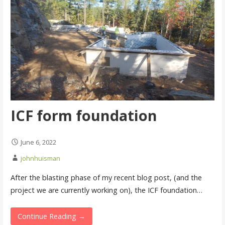
ICF form foundation
June 6, 2022
johnhuisman
After the blasting phase of my recent blog post, (and the
project we are currently working on), the ICF foundation…
Continue Reading →