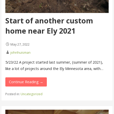
Start of another custom
home near Ely 2021
May 27, 2022
johnhuisman
5/23/22 A project started last summer, (summer of 2021),
like a lot of projects around the Ely Minnesota area, with…
Continue Reading →
Posted in:
Uncategorized