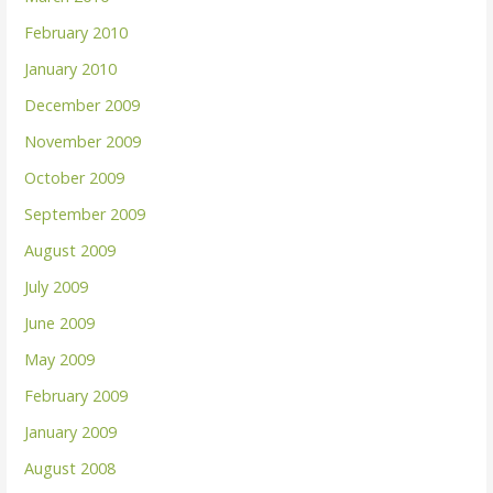
February 2010
January 2010
December 2009
November 2009
October 2009
September 2009
August 2009
July 2009
June 2009
May 2009
February 2009
January 2009
August 2008