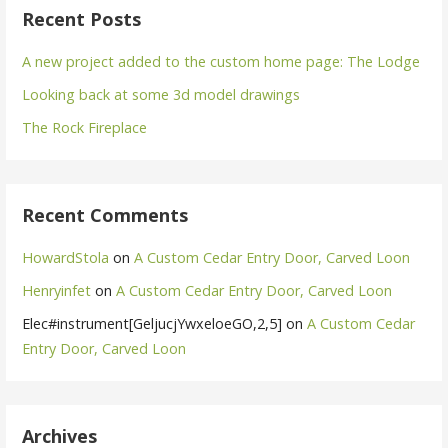
Recent Posts
A new project added to the custom home page: The Lodge
Looking back at some 3d model drawings
The Rock Fireplace
Recent Comments
HowardStola
on
A Custom Cedar Entry Door, Carved Loon
Henryinfet
on
A Custom Cedar Entry Door, Carved Loon
Elec#instrument[GeljucjYwxeloeGO,2,5]
on
A Custom Cedar
Entry Door, Carved Loon
Archives