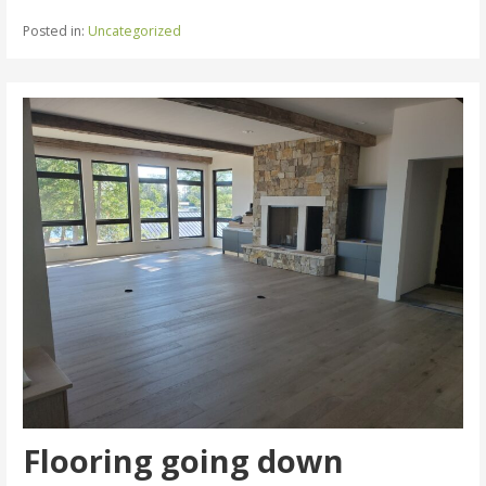
Posted in:
Uncategorized
Flooring going down