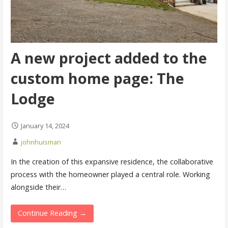
A new project added to the
custom home page: The
Lodge
January 14, 2024
johnhuisman
In the creation of this expansive residence, the collaborative
process with the homeowner played a central role. Working
alongside their…
Continue Reading →