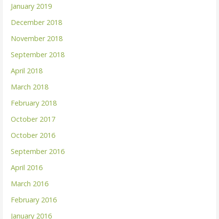
January 2019
December 2018
November 2018
September 2018
April 2018
March 2018
February 2018
October 2017
October 2016
September 2016
April 2016
March 2016
February 2016
January 2016