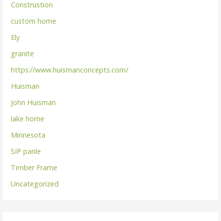
Construstion
custom home
Ely
granite
https://www.huismanconcepts.com/
Huisman
John Huisman
lake home
Minnesota
SIP panle
Timber Frame
Uncategorized