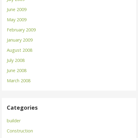
June 2009
May 2009
February 2009
January 2009
August 2008
July 2008
June 2008
March 2008
Categories
builder
Construction