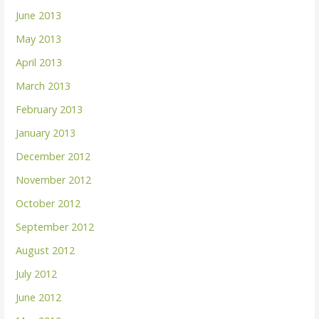
June 2013
May 2013
April 2013
March 2013
February 2013
January 2013
December 2012
November 2012
October 2012
September 2012
August 2012
July 2012
June 2012