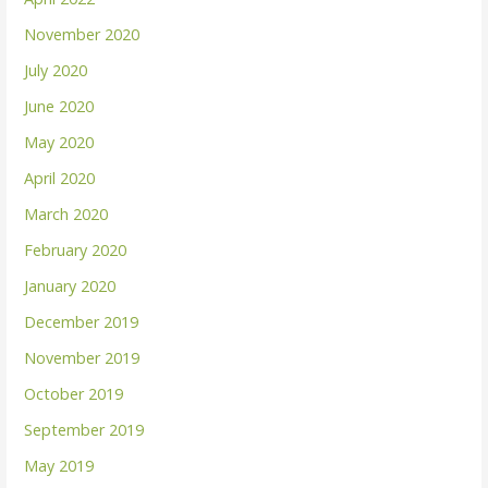
November 2020
July 2020
June 2020
May 2020
April 2020
March 2020
February 2020
January 2020
December 2019
November 2019
October 2019
September 2019
May 2019