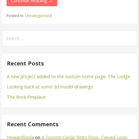
Continue Reading →
Posted in:
Uncategorized
Search
for:
Recent Posts
A new project added to the custom home page: The Lodge
Looking back at some 3d model drawings
The Rock Fireplace
Recent Comments
HowardStola
on
A Custom Cedar Entry Door, Carved Loon