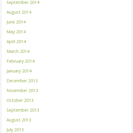
September 2014
August 2014
June 2014
May 2014
April 2014
March 2014
February 2014
January 2014
December 2013
November 2013
October 2013
September 2013
August 2013
July 2013