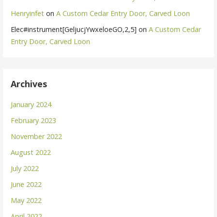
Henryinfet
on
A Custom Cedar Entry Door, Carved Loon
Elec#instrument[GeljucjYwxeloeGO,2,5]
on
A Custom Cedar
Entry Door, Carved Loon
Archives
January 2024
February 2023
November 2022
August 2022
July 2022
June 2022
May 2022
April 2022