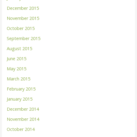
December 2015
November 2015
October 2015
September 2015
August 2015
June 2015
May 2015
March 2015
February 2015
January 2015
December 2014
November 2014
October 2014