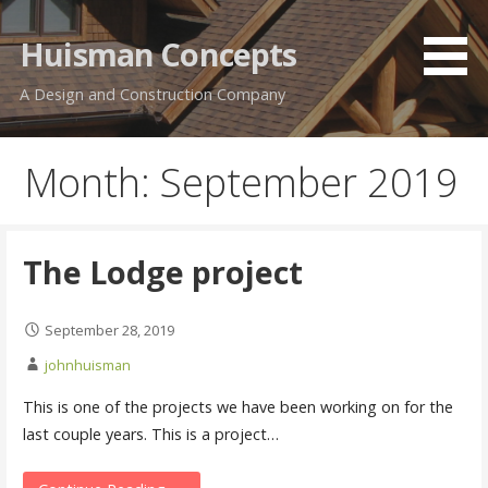
Skip
to
Huisman Concepts
content
A Design and Construction Company
Month: September 2019
The Lodge project
September 28, 2019
johnhuisman
This is one of the projects we have been working on for the
last couple years. This is a project…