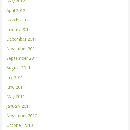
May 2012
April 2012
March 2012
January 2012
December 2011
November 2011
September 2011
August 2011
July 2011
June 2011
May 2011
January 2011
November 2010
October 2010