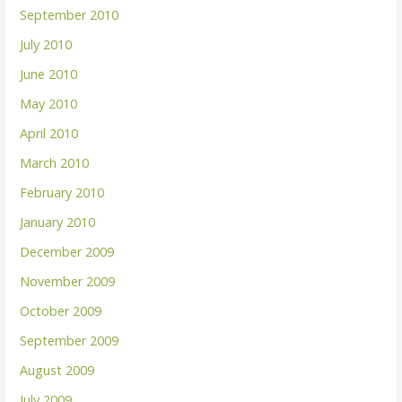
September 2010
July 2010
June 2010
May 2010
April 2010
March 2010
February 2010
January 2010
December 2009
November 2009
October 2009
September 2009
August 2009
July 2009