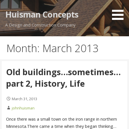
Skip
to
Huisman Concepts
content
A Design and Construction Company
Month: March 2013
Old buildings…sometimes…
part 2, History, Life
March 31, 2013
johnhuisman
Once there was a small town on the iron range in northern
Minnesota.There came a time when they began thinking…