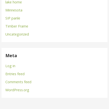
lake home
Minnesota
SIP panle
Timber Frame
Uncategorized
Meta
Log in
Entries feed
Comments feed
WordPress.org