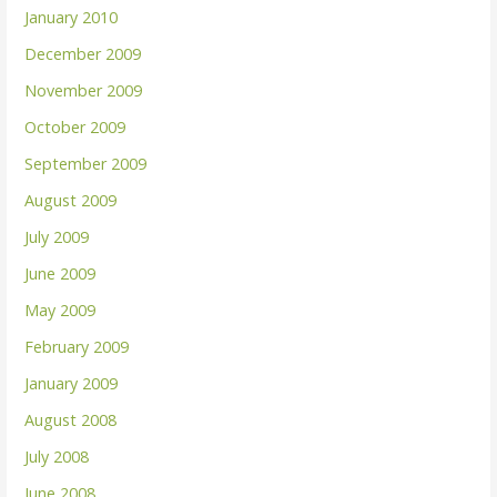
January 2010
December 2009
November 2009
October 2009
September 2009
August 2009
July 2009
June 2009
May 2009
February 2009
January 2009
August 2008
July 2008
June 2008