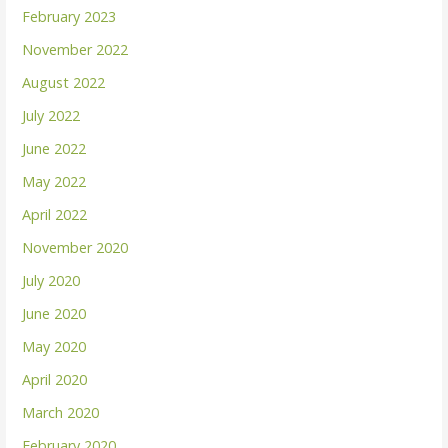
February 2023
November 2022
August 2022
July 2022
June 2022
May 2022
April 2022
November 2020
July 2020
June 2020
May 2020
April 2020
March 2020
February 2020