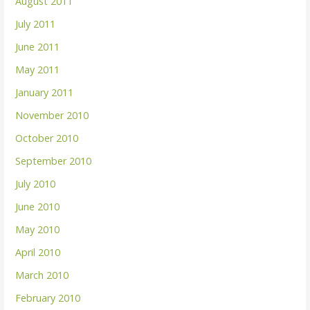
August 2011
July 2011
June 2011
May 2011
January 2011
November 2010
October 2010
September 2010
July 2010
June 2010
May 2010
April 2010
March 2010
February 2010