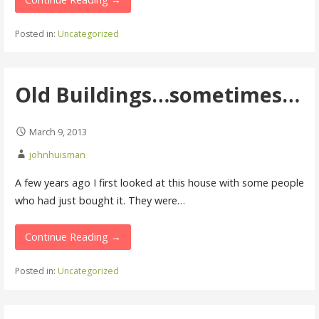
Posted in:
Uncategorized
Old Buildings…sometimes…
March 9, 2013
johnhuisman
A few years ago I first looked at this house with some people
who had just bought it. They were…
Continue Reading →
Posted in:
Uncategorized