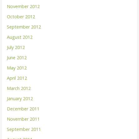
November 2012
October 2012
September 2012
August 2012
July 2012
June 2012
May 2012
April 2012
March 2012
January 2012
December 2011
November 2011
September 2011