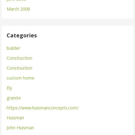
March 2008
Categories
builder
Construction
Construstion
custom home
Ely
granite
https://www.huismanconcepts.com/
Huisman
John Huisman