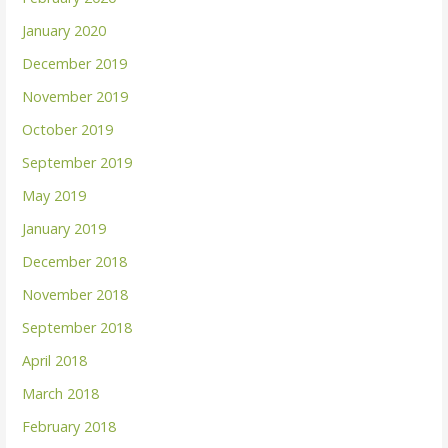
January 2020
December 2019
November 2019
October 2019
September 2019
May 2019
January 2019
December 2018
November 2018
September 2018
April 2018
March 2018
February 2018