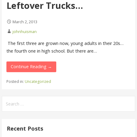
Leftover Trucks…
March 2, 2013
johnhuisman
The first three are grown now, young adults in their 20s…
the fourth one in high school. But there are…
Continue Reading →
Posted in:
Uncategorized
Search
for:
Recent Posts