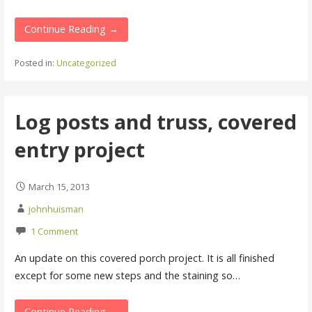
Continue Reading →
Posted in:
Uncategorized
Log posts and truss, covered
entry project
March 15, 2013
johnhuisman
1 Comment
An update on this covered porch project. It is all finished
except for some new steps and the staining so…
Continue Reading →