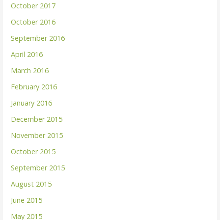
October 2017
October 2016
September 2016
April 2016
March 2016
February 2016
January 2016
December 2015
November 2015
October 2015
September 2015
August 2015
June 2015
May 2015