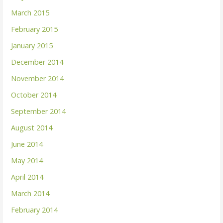
March 2015
February 2015
January 2015
December 2014
November 2014
October 2014
September 2014
August 2014
June 2014
May 2014
April 2014
March 2014
February 2014