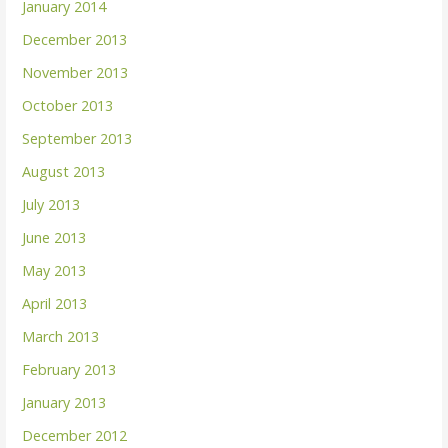
January 2014
December 2013
November 2013
October 2013
September 2013
August 2013
July 2013
June 2013
May 2013
April 2013
March 2013
February 2013
January 2013
December 2012