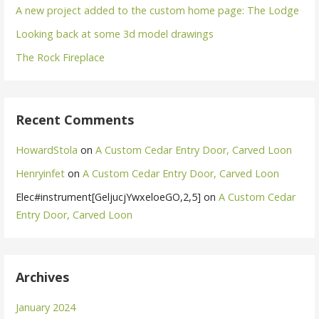
A new project added to the custom home page: The Lodge
Looking back at some 3d model drawings
The Rock Fireplace
Recent Comments
HowardStola
on
A Custom Cedar Entry Door, Carved Loon
Henryinfet
on
A Custom Cedar Entry Door, Carved Loon
Elec#instrument[GeljucjYwxeloeGO,2,5]
on
A Custom Cedar
Entry Door, Carved Loon
Archives
January 2024