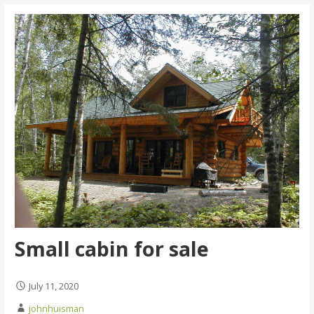
Small cabin for sale
July 11, 2020
johnhuisman