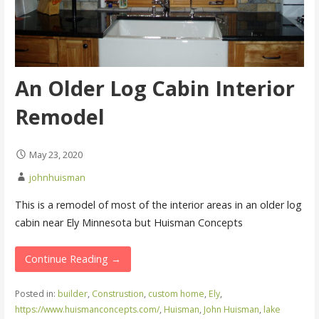
An Older Log Cabin Interior
Remodel
May 23, 2020
johnhuisman
This is a remodel of most of the interior areas in an older log
cabin near Ely Minnesota but Huisman Concepts
Continue Reading →
Posted in:
builder
,
Construstion
,
custom home
,
Ely
,
https://www.huismanconcepts.com/
,
Huisman
,
John Huisman
,
lake