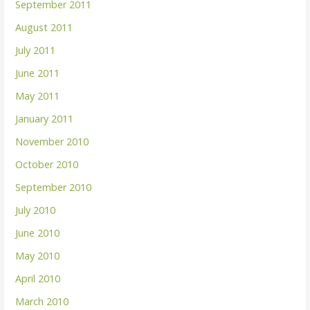
September 2011
August 2011
July 2011
June 2011
May 2011
January 2011
November 2010
October 2010
September 2010
July 2010
June 2010
May 2010
April 2010
March 2010