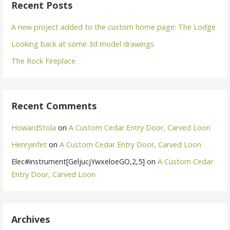
Recent Posts
A new project added to the custom home page: The Lodge
Looking back at some 3d model drawings
The Rock Fireplace
Recent Comments
HowardStola
on
A Custom Cedar Entry Door, Carved Loon
Henryinfet
on
A Custom Cedar Entry Door, Carved Loon
Elec#instrument[GeljucjYwxeloeGO,2,5]
on
A Custom Cedar
Entry Door, Carved Loon
Archives