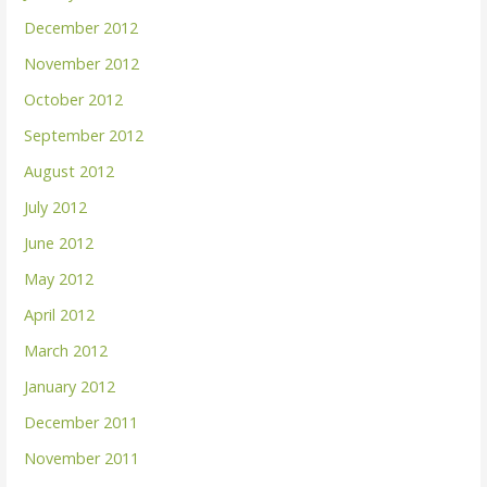
December 2012
November 2012
October 2012
September 2012
August 2012
July 2012
June 2012
May 2012
April 2012
March 2012
January 2012
December 2011
November 2011