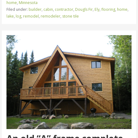
home
,
Minnesota
Filed under:
builder
,
cabin
,
contractor
,
Dougls Fir
,
Ely
,
flooring
,
home
,
lake
,
log
,
remodel
,
remodeler
,
stone tile