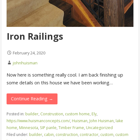
Iron Railings
February 24, 2020
johnhuisman
Now here is something really cool. I am back finishing up
some details on this house we have been working…
Continue Reading →
Posted in:
builder
,
Construstion
,
custom home
,
Ely
,
https://www.huismanconcepts.com/
,
Huisman
,
John Huisman
,
lake
home
,
Minnesota
,
SIP panle
,
Timber Frame
,
Uncategorized
Filed under:
builder
,
cabin
,
construction
,
contractor
,
custom
,
custom