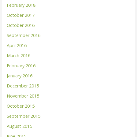
February 2018
October 2017
October 2016
September 2016
April 2016
March 2016
February 2016
January 2016
December 2015
November 2015
October 2015
September 2015
August 2015
June 2015