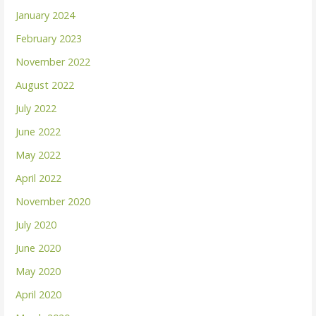
January 2024
February 2023
November 2022
August 2022
July 2022
June 2022
May 2022
April 2022
November 2020
July 2020
June 2020
May 2020
April 2020