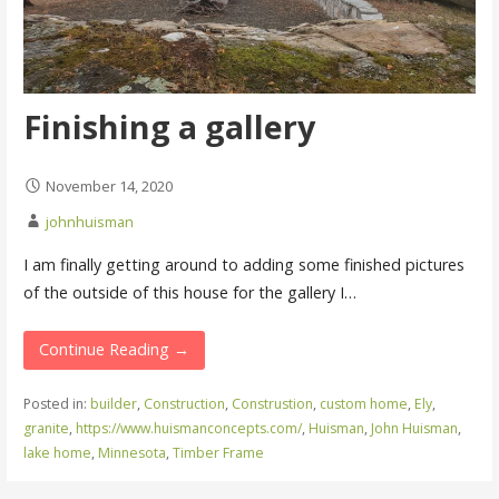
Finishing a gallery
November 14, 2020
johnhuisman
I am finally getting around to adding some finished pictures
of the outside of this house for the gallery I…
Continue Reading →
Posted in:
builder
,
Construction
,
Construstion
,
custom home
,
Ely
,
granite
,
https://www.huismanconcepts.com/
,
Huisman
,
John Huisman
,
lake home
,
Minnesota
,
Timber Frame