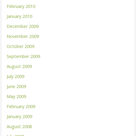
February 2010
January 2010
December 2009
November 2009
October 2009
September 2009
August 2009
July 2009
June 2009
May 2009
February 2009
January 2009
August 2008