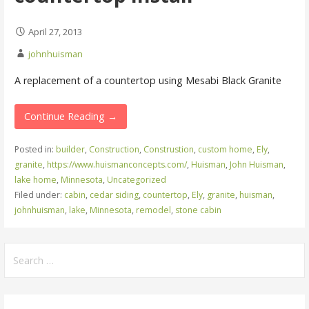
April 27, 2013
johnhuisman
A replacement of a countertop using Mesabi Black Granite
Continue Reading →
Posted in:
builder
,
Construction
,
Construstion
,
custom home
,
Ely
,
granite
,
https://www.huismanconcepts.com/
,
Huisman
,
John Huisman
,
lake home
,
Minnesota
,
Uncategorized
Filed under:
cabin
,
cedar siding
,
countertop
,
Ely
,
granite
,
huisman
,
johnhuisman
,
lake
,
Minnesota
,
remodel
,
stone cabin
Search
for: