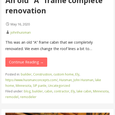
An old “A” frame complete
renovation
May 16, 2020
johnhuisman
This was an old “A” frame cabin that we completely
renovated. We even change the roof lines a bit to…
Continue Reading →
Posted in:
builder
,
Construstion
,
custom home
,
Ely
,
https://www.huismanconcepts.com/
,
Huisman
,
John Huisman
,
lake
home
,
Minnesota
,
SIP panle
,
Uncategorized
Filed under:
blog
,
builder
,
cabin
,
contractor
,
Ely
,
lake cabin
,
Minnesota
,
remodel
,
remodeler