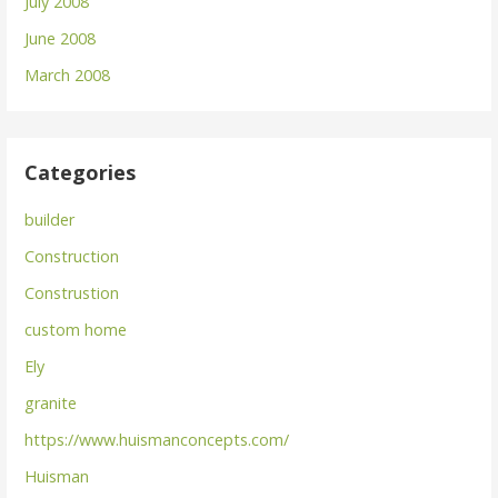
July 2008
June 2008
March 2008
Categories
builder
Construction
Construstion
custom home
Ely
granite
https://www.huismanconcepts.com/
Huisman