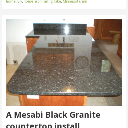
home
,
Ely
,
home
,
iron railing
,
lake
,
Minnesota
,
mn
A Mesabi Black Granite
countertop install