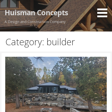
Skip
to
Huisman Concepts
content
A Design and Construction Company
Category: builder