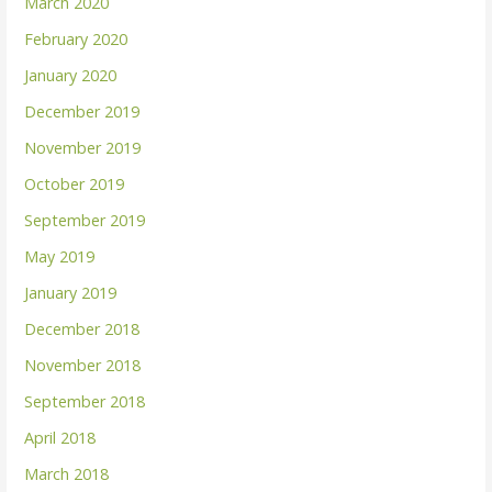
March 2020
February 2020
January 2020
December 2019
November 2019
October 2019
September 2019
May 2019
January 2019
December 2018
November 2018
September 2018
April 2018
March 2018