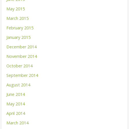
May 2015
March 2015
February 2015
January 2015
December 2014
November 2014
October 2014
September 2014
August 2014
June 2014
May 2014
April 2014
March 2014