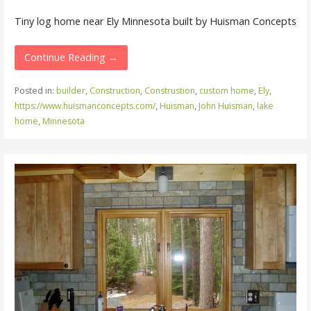
Tiny log home near Ely Minnesota built by Huisman Concepts
Continue Reading →
Posted in:
builder
,
Construction
,
Construstion
,
custom home
,
Ely
,
https://www.huismanconcepts.com/
,
Huisman
,
John Huisman
,
lake
home
,
Minnesota