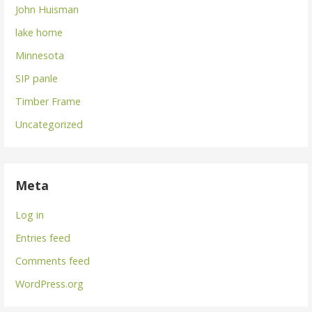
John Huisman
lake home
Minnesota
SIP panle
Timber Frame
Uncategorized
Meta
Log in
Entries feed
Comments feed
WordPress.org