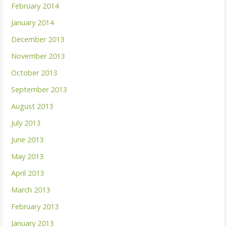
February 2014
January 2014
December 2013
November 2013
October 2013
September 2013
August 2013
July 2013
June 2013
May 2013
April 2013
March 2013
February 2013
January 2013