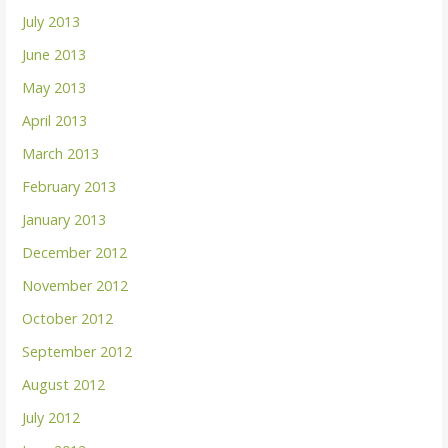
July 2013
June 2013
May 2013
April 2013
March 2013
February 2013
January 2013
December 2012
November 2012
October 2012
September 2012
August 2012
July 2012