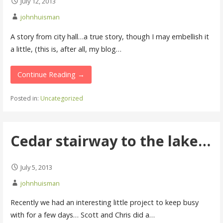
July 12, 2013
johnhuisman
A story from city hall…a true story, though I may embellish it
a little, (this is, after all, my blog…
Continue Reading →
Posted in:
Uncategorized
Cedar stairway to the lake…
July 5, 2013
johnhuisman
Recently we had an interesting little project to keep busy
with for a few days… Scott and Chris did a…