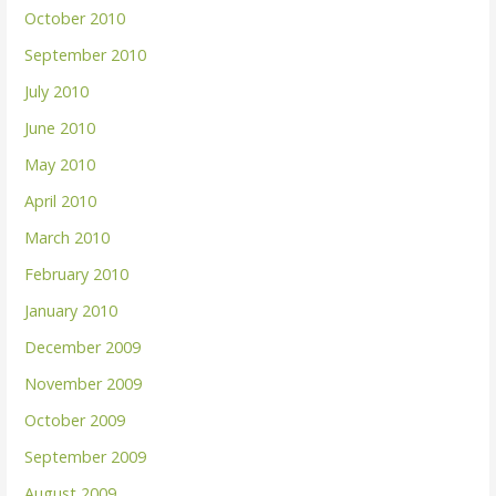
October 2010
September 2010
July 2010
June 2010
May 2010
April 2010
March 2010
February 2010
January 2010
December 2009
November 2009
October 2009
September 2009
August 2009