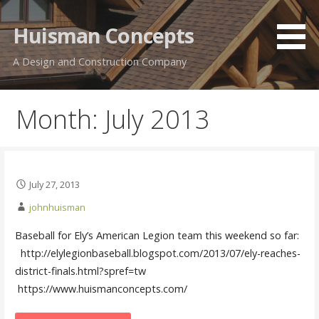
Skip
to
Huisman Concepts
content
A Design and Construction Company
Month: July 2013
July 27, 2013
johnhuisman
Baseball for Ely’s American Legion team this weekend so far: ‏
http://elylegionbaseball.blogspot.com/2013/07/ely-reaches-
district-finals.html?spref=tw
https://www.huismanconcepts.com/