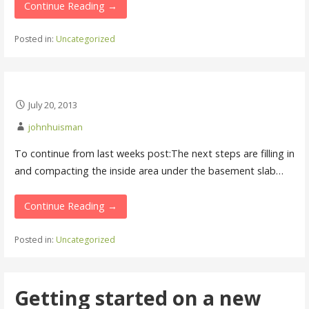
Continue Reading →
Posted in:
Uncategorized
July 20, 2013
johnhuisman
To continue from last weeks post:The next steps are filling in
and compacting the inside area under the basement slab…
Continue Reading →
Posted in:
Uncategorized
Getting started on a new