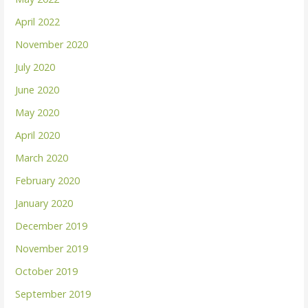
April 2022
November 2020
July 2020
June 2020
May 2020
April 2020
March 2020
February 2020
January 2020
December 2019
November 2019
October 2019
September 2019