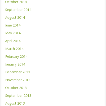
October 2014
September 2014
August 2014
June 2014
May 2014
April 2014
March 2014
February 2014
January 2014
December 2013
November 2013
October 2013
September 2013
August 2013