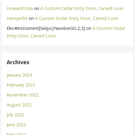
HowardStola
on
A Custom Cedar Entry Door, Carved Loon
Henryinfet
on
A Custom Cedar Entry Door, Carved Loon
Elec#instrument[GeljucjYwxeloeGO,2,5]
on
A Custom Cedar
Entry Door, Carved Loon
Archives
January 2024
February 2023
November 2022
August 2022
July 2022
June 2022
May 2022