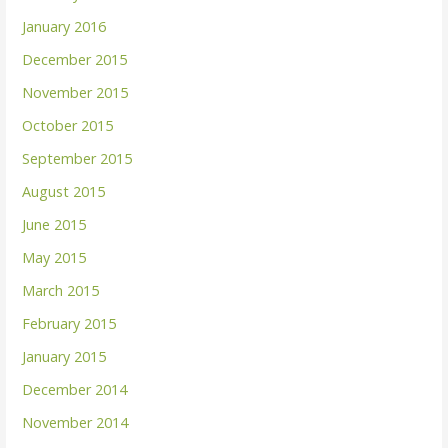
January 2016
December 2015
November 2015
October 2015
September 2015
August 2015
June 2015
May 2015
March 2015
February 2015
January 2015
December 2014
November 2014