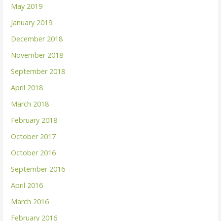
May 2019
January 2019
December 2018
November 2018
September 2018
April 2018
March 2018
February 2018
October 2017
October 2016
September 2016
April 2016
March 2016
February 2016