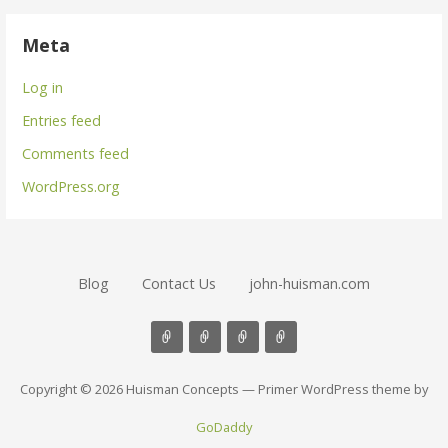
Meta
Log in
Entries feed
Comments feed
WordPress.org
Blog
Contact Us
john-huisman.com
Copyright © 2026 Huisman Concepts — Primer WordPress theme by
GoDaddy