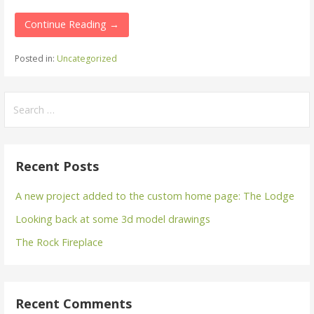
Continue Reading →
Posted in:
Uncategorized
Search
for:
Recent Posts
A new project added to the custom home page: The Lodge
Looking back at some 3d model drawings
The Rock Fireplace
Recent Comments