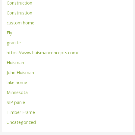
Construction
Construstion
custom home
Ely
granite
https://www.huismanconcepts.com/
Huisman
John Huisman
lake home
Minnesota
SIP panle
Timber Frame
Uncategorized