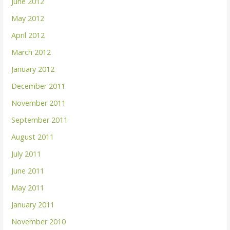
June 2012
May 2012
April 2012
March 2012
January 2012
December 2011
November 2011
September 2011
August 2011
July 2011
June 2011
May 2011
January 2011
November 2010