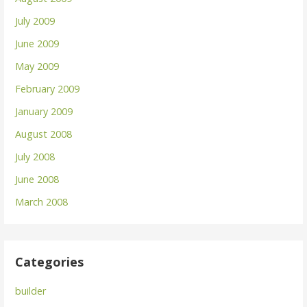
July 2009
June 2009
May 2009
February 2009
January 2009
August 2008
July 2008
June 2008
March 2008
Categories
builder