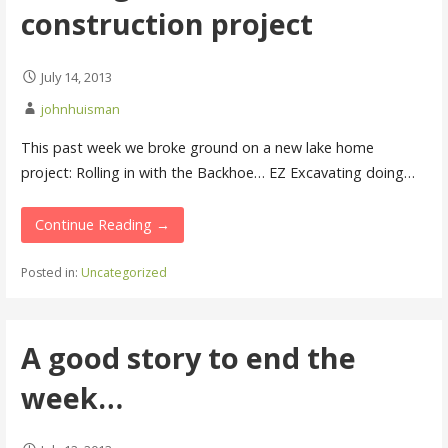
construction project
July 14, 2013
johnhuisman
This past week we broke ground on a new lake home
project: Rolling in with the Backhoe… EZ Excavating doing…
Continue Reading →
Posted in:
Uncategorized
A good story to end the
week…