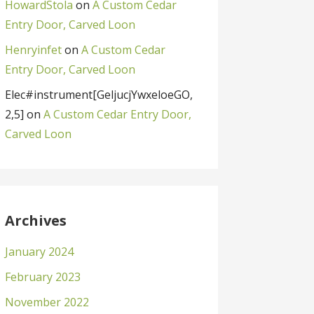
HowardStola
on
A Custom Cedar
Entry Door, Carved Loon
Henryinfet
on
A Custom Cedar
Entry Door, Carved Loon
Elec#instrument[GeljucjYwxeloeGO,
2,5]
on
A Custom Cedar Entry Door,
Carved Loon
Archives
January 2024
February 2023
November 2022