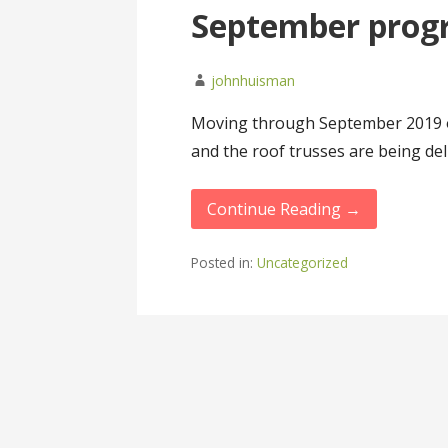
September progre
johnhuisman
Moving through September 2019 on 
and the roof trusses are being del
Continue Reading →
Posted in:
Uncategorized