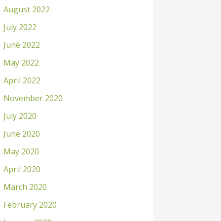
August 2022
July 2022
June 2022
May 2022
April 2022
November 2020
July 2020
June 2020
May 2020
April 2020
March 2020
February 2020