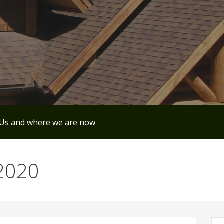
Us and where we are now
 2020