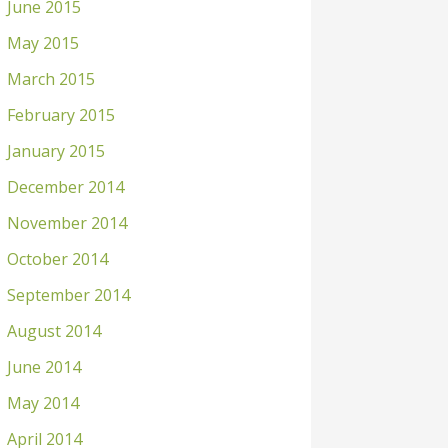
June 2015
May 2015
March 2015
February 2015
January 2015
December 2014
November 2014
October 2014
September 2014
August 2014
June 2014
May 2014
April 2014