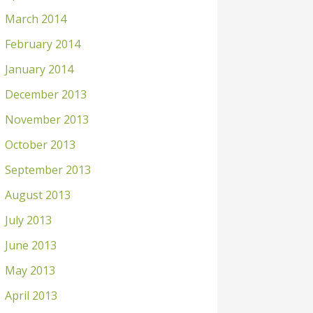
March 2014
February 2014
January 2014
December 2013
November 2013
October 2013
September 2013
August 2013
July 2013
June 2013
May 2013
April 2013