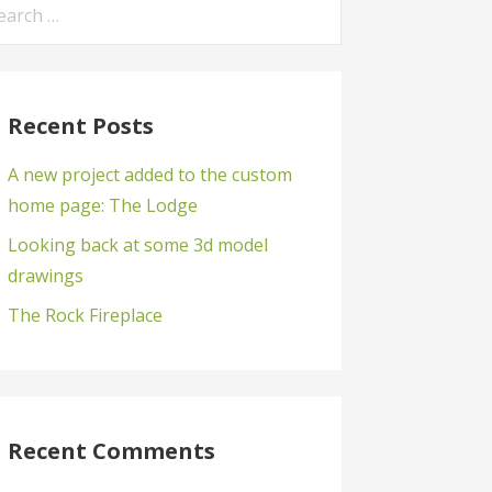
arch
:
Recent Posts
A new project added to the custom
home page: The Lodge
Looking back at some 3d model
drawings
The Rock Fireplace
Recent Comments