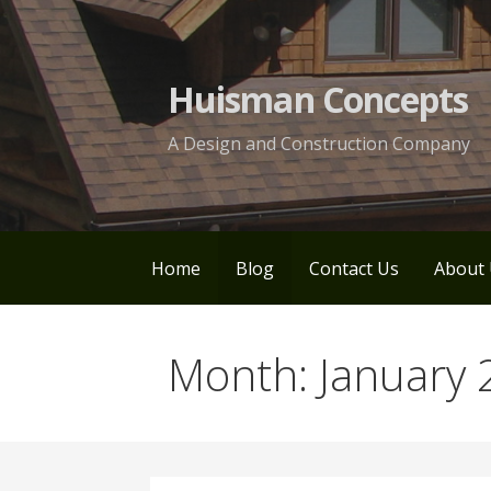
Skip
to
content
Huisman Concepts
A Design and Construction Company
Home
Blog
Contact Us
About 
Month: January