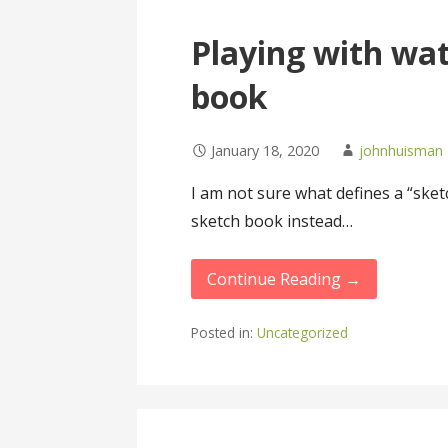
Playing with wat
book
January 18, 2020
johnhuisman
I am not sure what defines a “sketc
sketch book instead…
Continue Reading →
Posted in:
Uncategorized