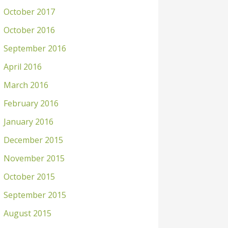
October 2017
October 2016
September 2016
April 2016
March 2016
February 2016
January 2016
December 2015
November 2015
October 2015
September 2015
August 2015