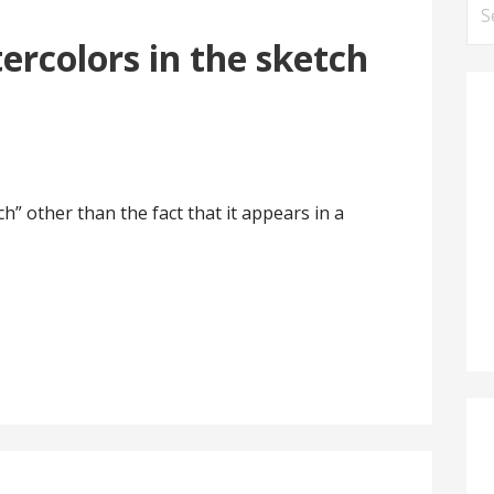
Se
for
ercolors in the sketch
h” other than the fact that it appears in a