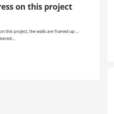
ss on this project
this project, the walls are framed up: …
ivered:…