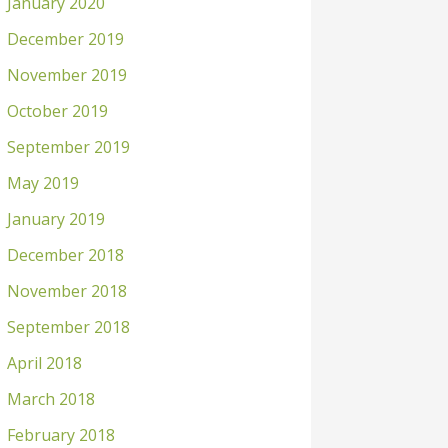
January 2020
December 2019
November 2019
October 2019
September 2019
May 2019
January 2019
December 2018
November 2018
September 2018
April 2018
March 2018
February 2018