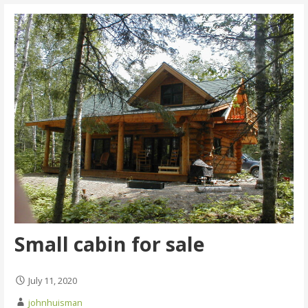
Small cabin for sale
July 11, 2020
johnhuisman