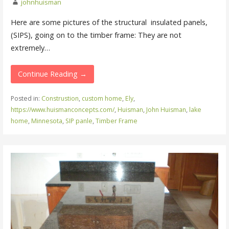
johnhuisman
Here are some pictures of the structural insulated panels,
(SIPS), going on to the timber frame: They are not
extremely…
Continue Reading →
Posted in:
Construstion
,
custom home
,
Ely
,
https://www.huismanconcepts.com/
,
Huisman
,
John Huisman
,
lake
home
,
Minnesota
,
SIP panle
,
Timber Frame