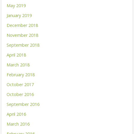
May 2019
January 2019
December 2018
November 2018
September 2018
April 2018
March 2018
February 2018
October 2017
October 2016
September 2016
April 2016
March 2016
February 2016