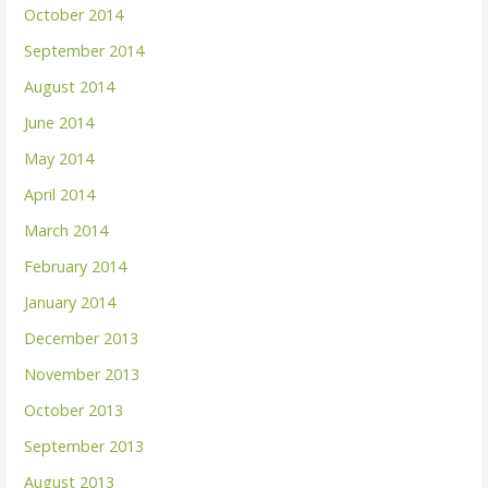
October 2014
September 2014
August 2014
June 2014
May 2014
April 2014
March 2014
February 2014
January 2014
December 2013
November 2013
October 2013
September 2013
August 2013