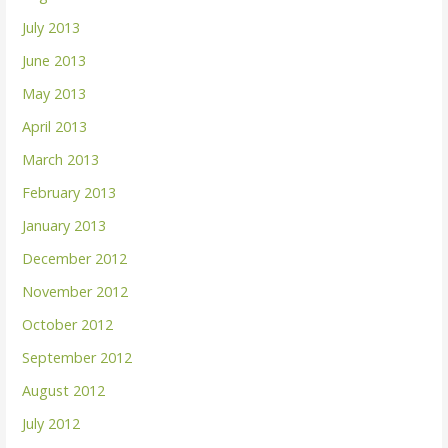
July 2013
June 2013
May 2013
April 2013
March 2013
February 2013
January 2013
December 2012
November 2012
October 2012
September 2012
August 2012
July 2012