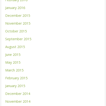
January 2016
December 2015
November 2015
October 2015
September 2015
August 2015
June 2015
May 2015
March 2015
February 2015
January 2015
December 2014
November 2014