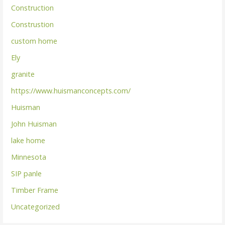
Construction
Construstion
custom home
Ely
granite
https://www.huismanconcepts.com/
Huisman
John Huisman
lake home
Minnesota
SIP panle
Timber Frame
Uncategorized