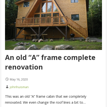
An old “A” frame complete
renovation
May 16, 2020
johnhuisman
This was an old “A” frame cabin that we completely
renovated. We even change the roof lines a bit to…