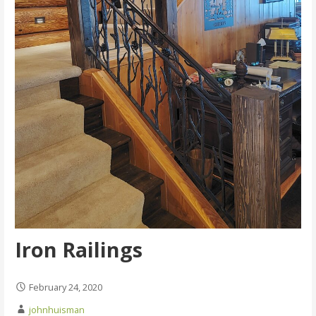
Iron Railings
February 24, 2020
johnhuisman