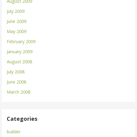
August 2009
July 2009
June 2009
May 2009
February 2009
January 2009
August 2008
July 2008
June 2008
March 2008
Categories
builder