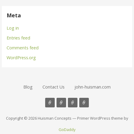
Meta
Log in
Entries feed
Comments feed
WordPress.org
Blog
Contact Us
john-huisman.com
Copyright © 2026 Huisman Concepts — Primer WordPress theme by
GoDaddy