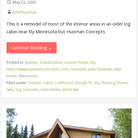
May 23, 2020
johnhuisman
This is a remodel of most of the interior areas in an older log
cabin near Ely Minnesota but Huisman Concepts
Continue Reading →
Posted in:
builder
,
Construstion
,
custom home
,
Ely
,
https://www.huismanconcepts.com/
,
Huisman
,
John Huisman
,
lake
home
,
Minnesota
Filed under:
builder
,
cabin
,
contractor
,
Dougls Fir
,
Ely
,
flooring
,
home
,
lake
,
log
,
remodel
,
remodeler
,
stone tile