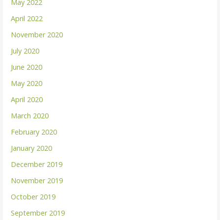
May 2022
April 2022
November 2020
July 2020
June 2020
May 2020
April 2020
March 2020
February 2020
January 2020
December 2019
November 2019
October 2019
September 2019