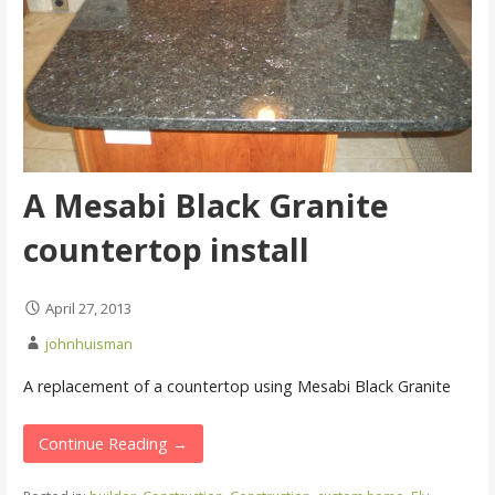
A Mesabi Black Granite
countertop install
April 27, 2013
johnhuisman
A replacement of a countertop using Mesabi Black Granite
Continue Reading →