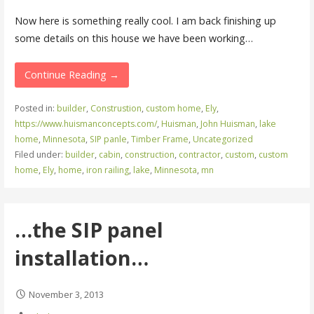
Now here is something really cool. I am back finishing up
some details on this house we have been working…
Continue Reading →
Posted in:
builder
,
Construstion
,
custom home
,
Ely
,
https://www.huismanconcepts.com/
,
Huisman
,
John Huisman
,
lake
home
,
Minnesota
,
SIP panle
,
Timber Frame
,
Uncategorized
Filed under:
builder
,
cabin
,
construction
,
contractor
,
custom
,
custom
home
,
Ely
,
home
,
iron railing
,
lake
,
Minnesota
,
mn
…the SIP panel
installation…
November 3, 2013