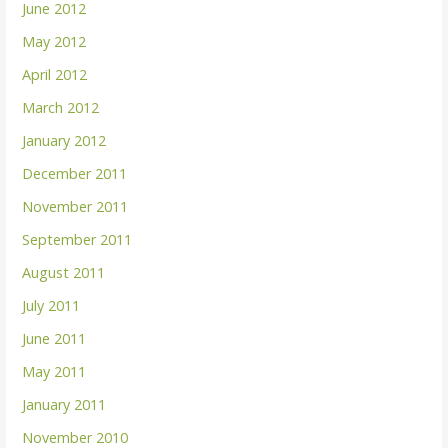
June 2012
May 2012
April 2012
March 2012
January 2012
December 2011
November 2011
September 2011
August 2011
July 2011
June 2011
May 2011
January 2011
November 2010