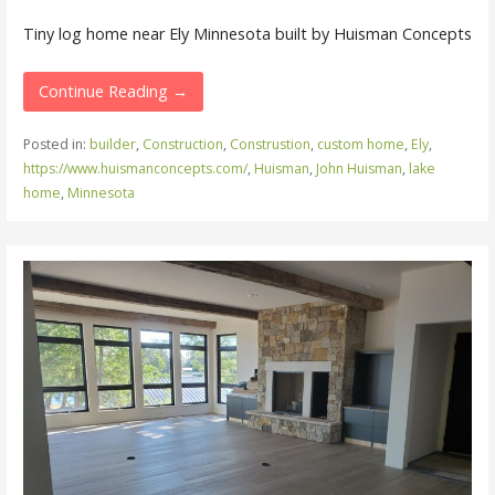
Tiny log home near Ely Minnesota built by Huisman Concepts
Continue Reading →
Posted in:
builder
,
Construction
,
Construstion
,
custom home
,
Ely
,
https://www.huismanconcepts.com/
,
Huisman
,
John Huisman
,
lake
home
,
Minnesota