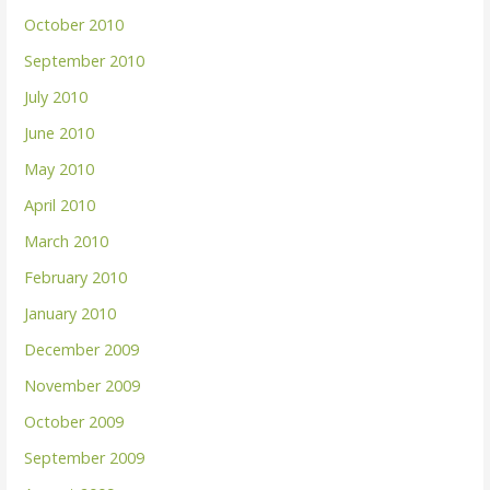
October 2010
September 2010
July 2010
June 2010
May 2010
April 2010
March 2010
February 2010
January 2010
December 2009
November 2009
October 2009
September 2009