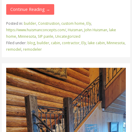
Continue Reading →
Posted in:
builder
,
Construstion
,
custom home
,
Ely
,
https://www.huismanconcepts.com/
,
Huisman
,
John Huisman
,
lake
home
,
Minnesota
,
SIP panle
,
Uncategorized
Filed under:
blog
,
builder
,
cabin
,
contractor
,
Ely
,
lake cabin
,
Minnesota
,
remodel
,
remodeler