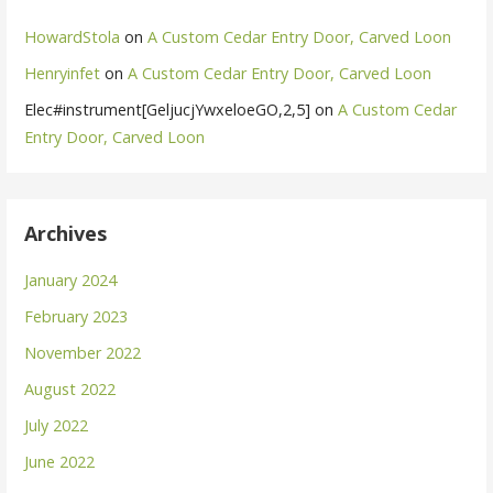
HowardStola
on
A Custom Cedar Entry Door, Carved Loon
Henryinfet
on
A Custom Cedar Entry Door, Carved Loon
Elec#instrument[GeljucjYwxeloeGO,2,5]
on
A Custom Cedar
Entry Door, Carved Loon
Archives
January 2024
February 2023
November 2022
August 2022
July 2022
June 2022