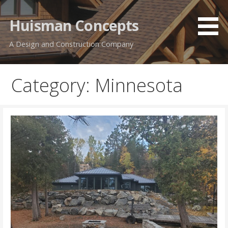
Skip
to
Huisman Concepts
content
A Design and Construction Company
Category: Minnesota