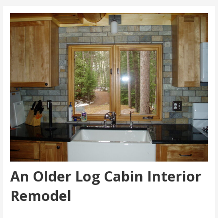
An Older Log Cabin Interior
Remodel