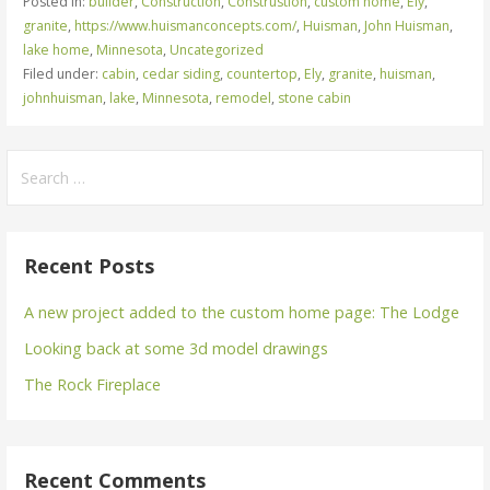
Posted in:
builder
,
Construction
,
Construstion
,
custom home
,
Ely
,
granite
,
https://www.huismanconcepts.com/
,
Huisman
,
John Huisman
,
lake home
,
Minnesota
,
Uncategorized
Filed under:
cabin
,
cedar siding
,
countertop
,
Ely
,
granite
,
huisman
,
johnhuisman
,
lake
,
Minnesota
,
remodel
,
stone cabin
Search
for:
Recent Posts
A new project added to the custom home page: The Lodge
Looking back at some 3d model drawings
The Rock Fireplace
Recent Comments