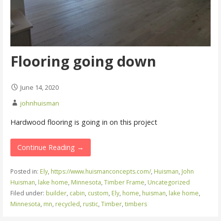
Flooring going down
June 14, 2020
johnhuisman
Hardwood flooring is going in on this project
Continue Reading →
Posted in:
Ely
,
https://www.huismanconcepts.com/
,
Huisman
,
John
Huisman
,
lake home
,
Minnesota
,
Timber Frame
,
Uncategorized
Filed under:
builder
,
cabin
,
custom
,
Ely
,
home
,
huisman
,
lake home
,
Minnesota
,
mn
,
recycled
,
rustic
,
Timber
,
timbers