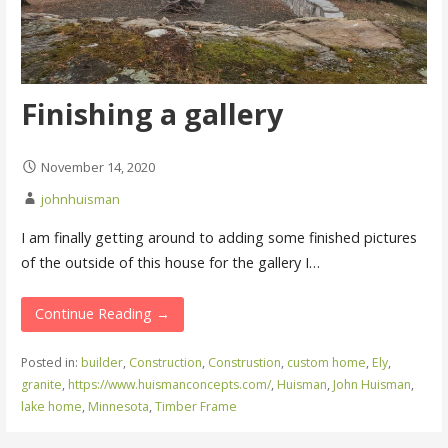
Finishing a gallery
November 14, 2020
johnhuisman
I am finally getting around to adding some finished pictures
of the outside of this house for the gallery I…
Continue Reading →
Posted in:
builder
,
Construction
,
Construstion
,
custom home
,
Ely
,
granite
,
https://www.huismanconcepts.com/
,
Huisman
,
John Huisman
,
lake home
,
Minnesota
,
Timber Frame