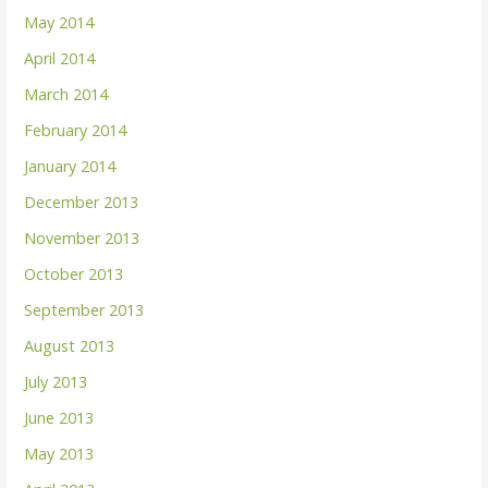
May 2014
April 2014
March 2014
February 2014
January 2014
December 2013
November 2013
October 2013
September 2013
August 2013
July 2013
June 2013
May 2013