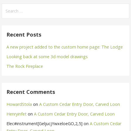
Search
for:
Recent Posts
A new project added to the custom home page: The Lodge
Looking back at some 3d model drawings
The Rock Fireplace
Recent Comments
HowardStola
on
A Custom Cedar Entry Door, Carved Loon
Henryinfet
on
A Custom Cedar Entry Door, Carved Loon
Elec#instrument[GeljucjYwxeloeGO,2,5]
on
A Custom Cedar
Entry Door, Carved Loon