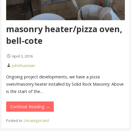
masonry heater/pizza oven,
bell-cote
April 3, 2016
johnhuisman
Ongoing project developments, we have a pizza
oven/masonry heater installed by Solid Rock Masonry: Above
is the start of the…
Continue Reading →
Posted in:
Uncategorized