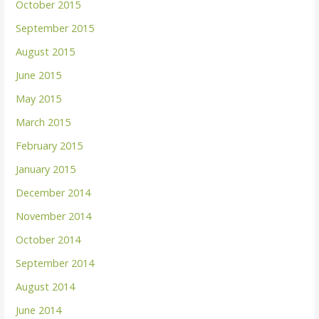
October 2015
September 2015
August 2015
June 2015
May 2015
March 2015
February 2015
January 2015
December 2014
November 2014
October 2014
September 2014
August 2014
June 2014