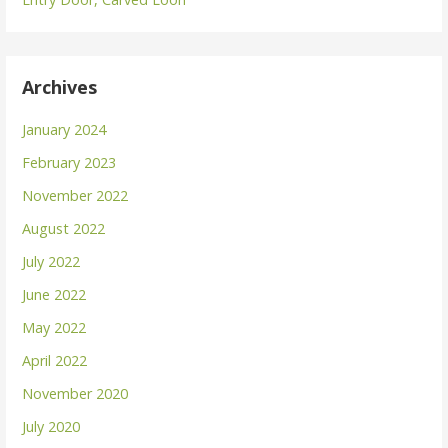
Archives
January 2024
February 2023
November 2022
August 2022
July 2022
June 2022
May 2022
April 2022
November 2020
July 2020