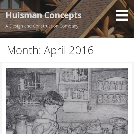
Skip
to
Huisman Concepts
content
A Design and Construction Company
Month: April 2016