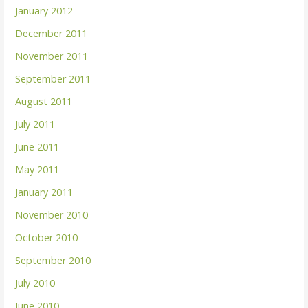
January 2012
December 2011
November 2011
September 2011
August 2011
July 2011
June 2011
May 2011
January 2011
November 2010
October 2010
September 2010
July 2010
June 2010