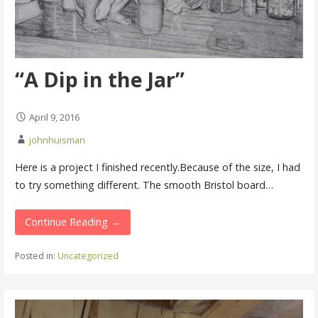
“A Dip in the Jar”
April 9, 2016
johnhuisman
Here is a project I finished recently.Because of the size, I had
to try something different. The smooth Bristol board…
Continue Reading →
Posted in:
Uncategorized