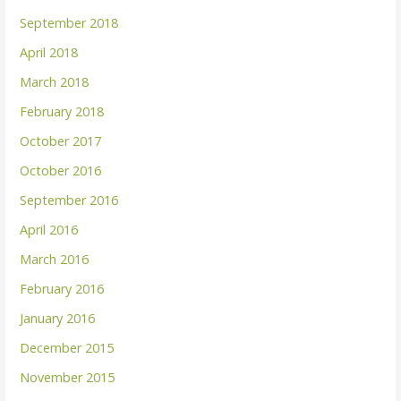
September 2018
April 2018
March 2018
February 2018
October 2017
October 2016
September 2016
April 2016
March 2016
February 2016
January 2016
December 2015
November 2015