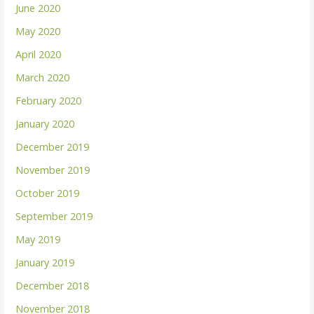
June 2020
May 2020
April 2020
March 2020
February 2020
January 2020
December 2019
November 2019
October 2019
September 2019
May 2019
January 2019
December 2018
November 2018