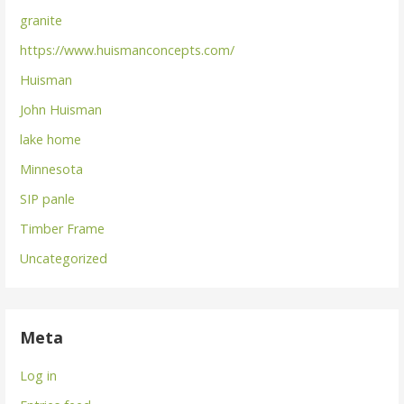
granite
https://www.huismanconcepts.com/
Huisman
John Huisman
lake home
Minnesota
SIP panle
Timber Frame
Uncategorized
Meta
Log in