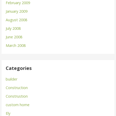
February 2009
January 2009
August 2008
July 2008
June 2008
March 2008
Categories
builder
Construction
Construstion
custom home
Ely