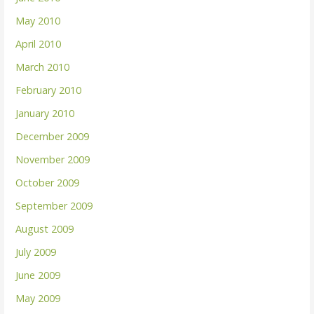
May 2010
April 2010
March 2010
February 2010
January 2010
December 2009
November 2009
October 2009
September 2009
August 2009
July 2009
June 2009
May 2009