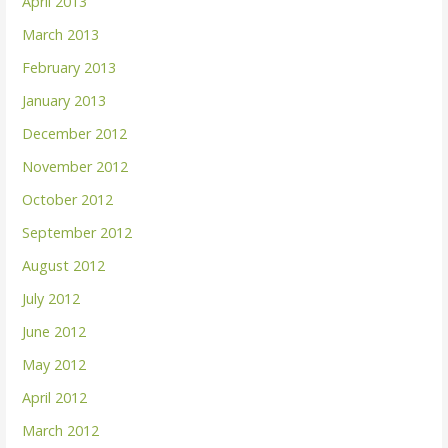
April 2013
March 2013
February 2013
January 2013
December 2012
November 2012
October 2012
September 2012
August 2012
July 2012
June 2012
May 2012
April 2012
March 2012