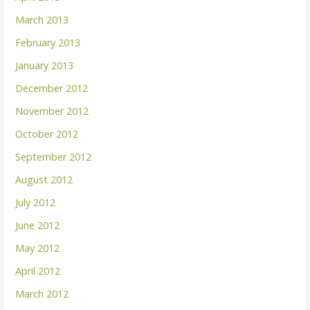
March 2013
February 2013
January 2013
December 2012
November 2012
October 2012
September 2012
August 2012
July 2012
June 2012
May 2012
April 2012
March 2012