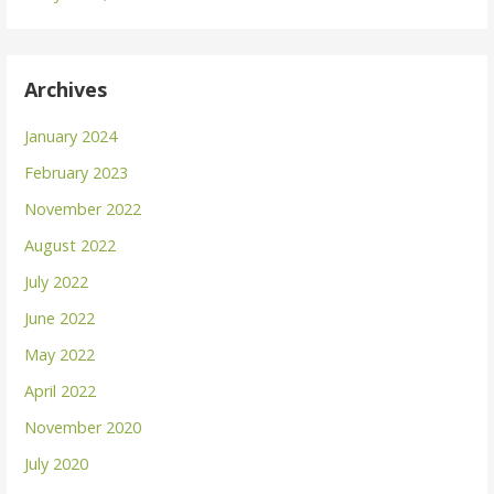
Archives
January 2024
February 2023
November 2022
August 2022
July 2022
June 2022
May 2022
April 2022
November 2020
July 2020