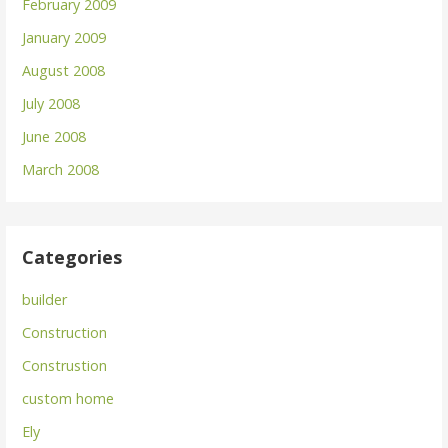
February 2009
January 2009
August 2008
July 2008
June 2008
March 2008
Categories
builder
Construction
Construstion
custom home
Ely