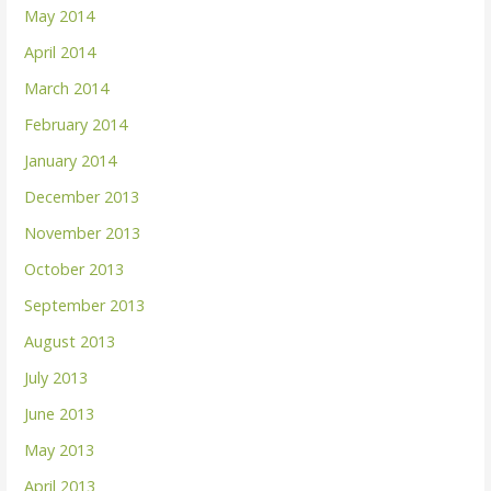
May 2014
April 2014
March 2014
February 2014
January 2014
December 2013
November 2013
October 2013
September 2013
August 2013
July 2013
June 2013
May 2013
April 2013