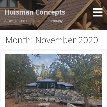
Skip
to
Huisman Concepts
content
A Design and Construction Company
Month: November 2020