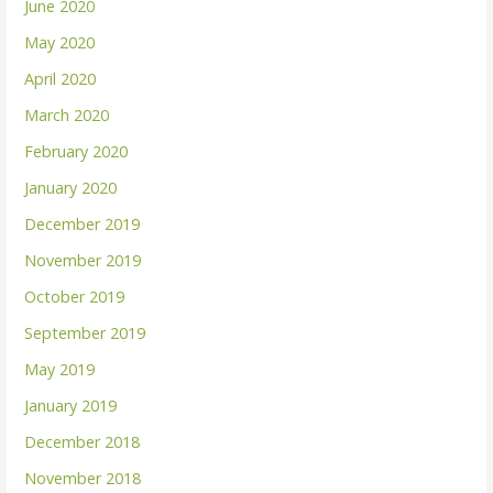
June 2020
May 2020
April 2020
March 2020
February 2020
January 2020
December 2019
November 2019
October 2019
September 2019
May 2019
January 2019
December 2018
November 2018