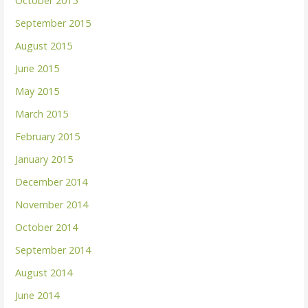
October 2015
September 2015
August 2015
June 2015
May 2015
March 2015
February 2015
January 2015
December 2014
November 2014
October 2014
September 2014
August 2014
June 2014