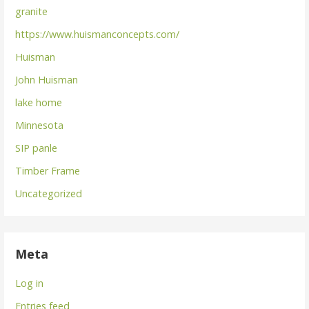
granite
https://www.huismanconcepts.com/
Huisman
John Huisman
lake home
Minnesota
SIP panle
Timber Frame
Uncategorized
Meta
Log in
Entries feed