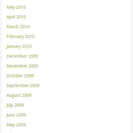
May 2010
April 2010
March 2010
February 2010
January 2010
December 2009
November 2009
October 2009
September 2009
August 2009
July 2009
June 2009
May 2009