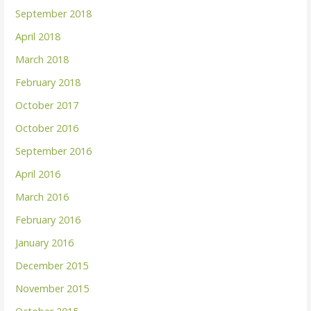
September 2018
April 2018
March 2018
February 2018
October 2017
October 2016
September 2016
April 2016
March 2016
February 2016
January 2016
December 2015
November 2015