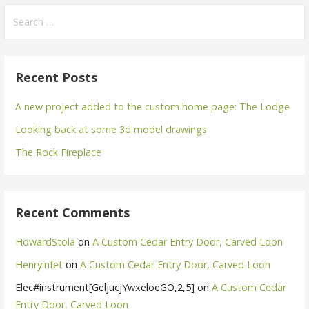
Search
for:
Recent Posts
A new project added to the custom home page: The Lodge
Looking back at some 3d model drawings
The Rock Fireplace
Recent Comments
HowardStola
on
A Custom Cedar Entry Door, Carved Loon
Henryinfet
on
A Custom Cedar Entry Door, Carved Loon
Elec#instrument[GeljucjYwxeloeGO,2,5]
on
A Custom Cedar
Entry Door, Carved Loon