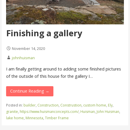
Finishing a gallery
November 14, 2020
johnhuisman
I am finally getting around to adding some finished pictures
of the outside of this house for the gallery I…
Continue Reading →
Posted in:
builder
,
Construction
,
Construstion
,
custom home
,
Ely
,
granite
,
https://www.huismanconcepts.com/
,
Huisman
,
John Huisman
,
lake home
,
Minnesota
,
Timber Frame