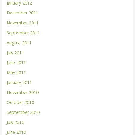
January 2012
December 2011
November 2011
September 2011
August 2011
July 2011
June 2011
May 2011
January 2011
November 2010
October 2010
September 2010
July 2010
June 2010